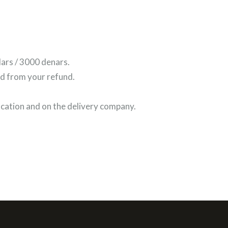
lars / 3000 denars.
ed from your refund.
ocation and on the delivery company.