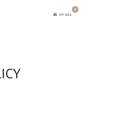
0
MY BAG
ICY