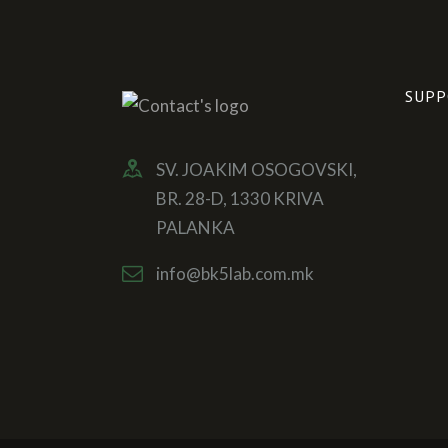
SUPP
SV. JOAKIM OSOGOVSKI,
BR. 28-D, 1330 KRIVA
PALANKA
info@bk5lab.com.mk