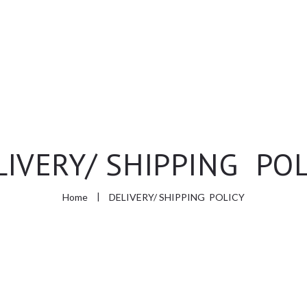
HOME
ABOUT US
SHOP
LIVERY/ SHIPPING POL
CONTACT
Home
DELIVERY/ SHIPPING POLICY
АПТЕКА МЕЛИСА
МЕЛИСА ЦЕНТАР