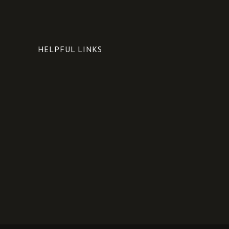
HELPFUL LINKS