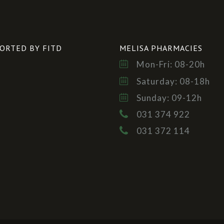
ORTED BY FITD
MELISA PHARMACIES
Mon-Fri: 08-20h
Saturday: 08-18h
Sunday: 09-12h
031 374 922
031 372 114