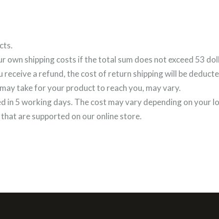
FASHION COOKIE
cts.
ur own shipping costs if the total sum does not exceed 53 dol
u receive a refund, the cost of return shipping will be deduct
 may take for your product to reach you, may vary.
ed in 5 working days. The cost may vary depending on your l
that are supported on our online store.