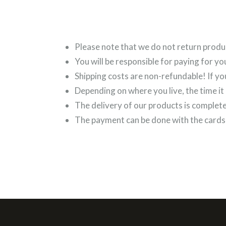
Please note that we do not return produ
You will be responsible for paying for yo
Shipping costs are non-refundable! If yo
Depending on where you live, the time it
The delivery of our products is complet
The payment can be done with the cards 